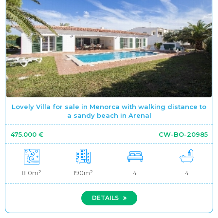
Lovely Villa for sale in Menorca with walking distance to
a sandy beach in Arenal
475.000 €
CW-BO-20985
810m²
190m²
4
4
DETAILS