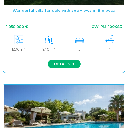
Wonderful villa for sale with sea views in Binibeca
1.050.000 €
CW-PM-100483
1290m²
240m²
5
4
DETAILS