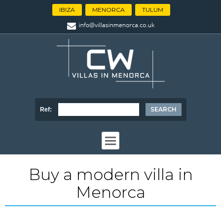
IBIZA
MENORCA
TULUM
Ref:
Buy a modern villa in
Menorca