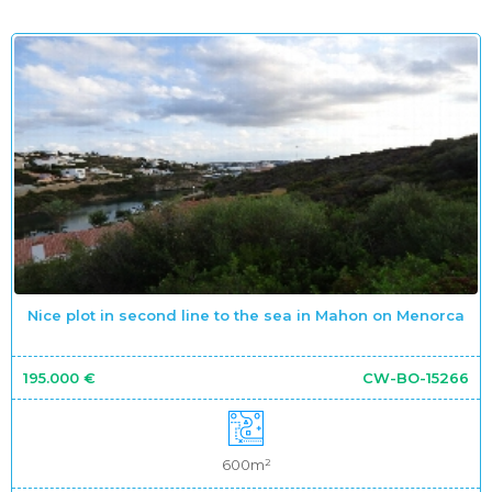
Nice plot in second line to the sea in Mahon on Menorca
195.000 €
CW-BO-15266
600m²