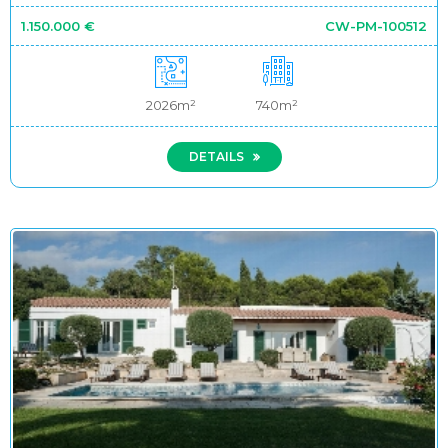
1.150.000 €
CW-PM-100512
2026m²
740m²
DETAILS