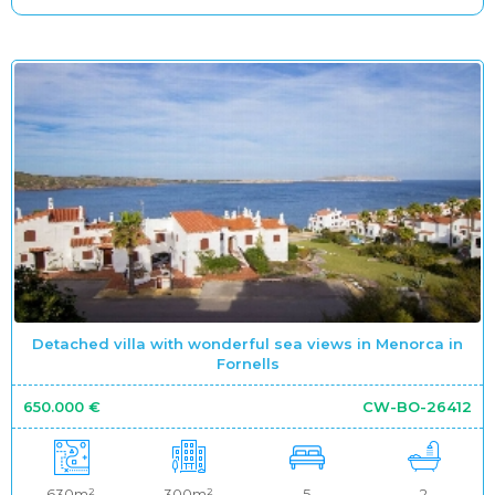
Detached villa with wonderful sea views in Menorca in
Fornells
650.000 €
CW-BO-26412
630m²
300m²
5
2