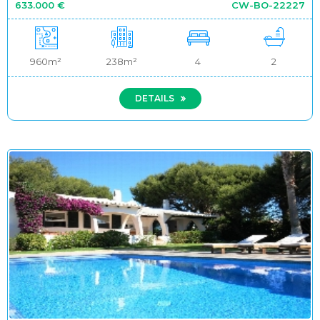
633.000 €
CW-BO-22227
960m²
238m²
4
2
DETAILS