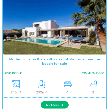
Modern villa on the south coast of Menorca near the
beach for sale
850.000 €
CW-BO-15312
845m²
230m²
4
2
DETAILS