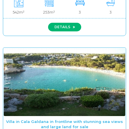
542m²
253m²
3
3
DETAILS
Villa in Cala Galdana in frontline with stunning sea views
and large land for sale