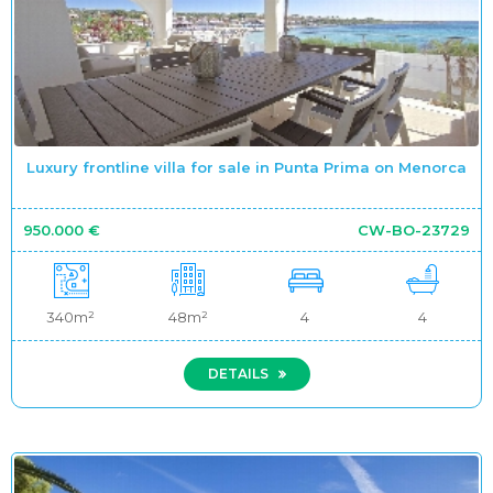
Luxury frontline villa for sale in Punta Prima on Menorca
950.000 €
CW-BO-23729
340m²
48m²
4
4
DETAILS