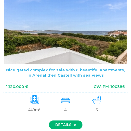
Nice gated complex for sale with 6 beautiful apartments,
in Arenal d'en Castell with sea views
1.120.000 €
CW-PM-100386
449m²
4
3
DETAILS