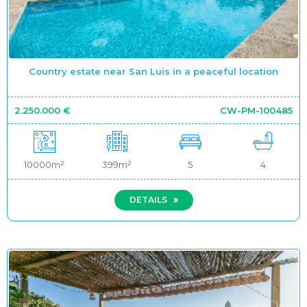
Country estate near San Luis in a peaceful location
2.250.000 €
CW-PM-100485
10000m²
399m²
5
4
DETAILS