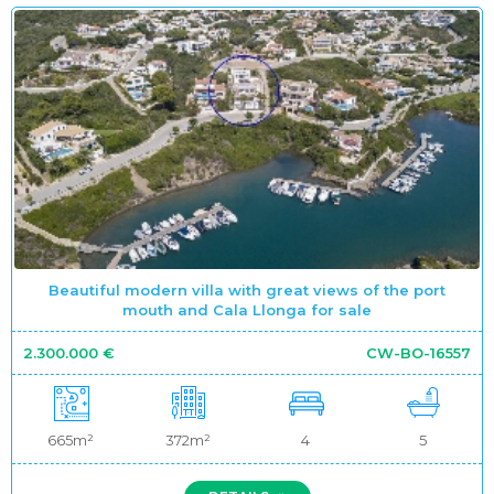
Beautiful modern villa with great views of the port
mouth and Cala Llonga for sale
2.300.000 €
CW-BO-16557
665m²
372m²
4
5