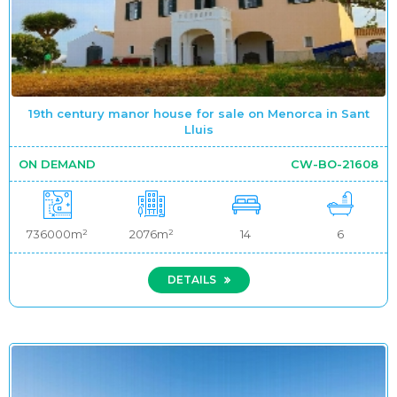
19th century manor house for sale on Menorca in Sant
Lluis
ON DEMAND
CW-BO-21608
736000m²
2076m²
14
6
DETAILS