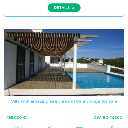
DETAILS
Villa with amazing sea views in Cala Llonga for sale
495.000 €
CW-BO-14602