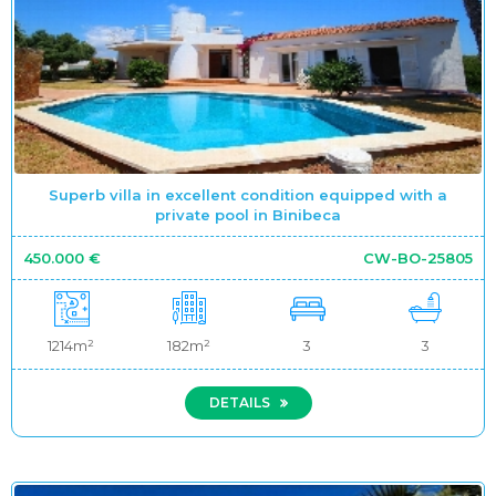
Superb villa in excellent condition equipped with a
private pool in Binibeca
450.000 €
CW-BO-25805
1214m²
182m²
3
3
DETAILS