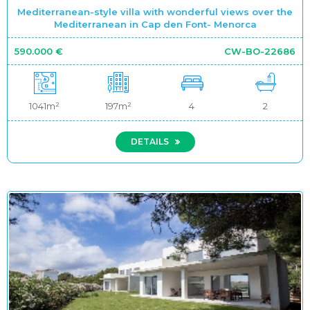
Mediterranean-style villa with wonderful views over the
Mediterranean in Cap den Font- Menorca
590.000 €
CW-BO-22686
1041m²
197m²
4
2
DETAILS