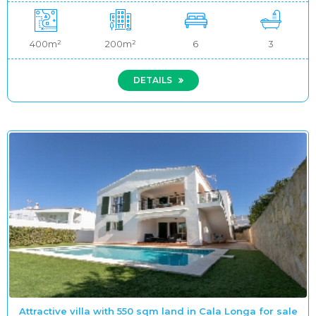
400m²
200m²
6
3
DETAILS
Attractive villa with 550 sqm land in Cala Longa for sale