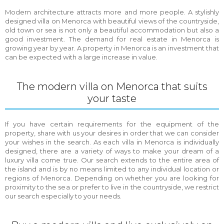
Modern architecture attracts more and more people. A stylishly
designed villa on Menorca with beautiful views of the countryside,
old town or sea is not only a beautiful accommodation but also a
good investment. The demand for real estate in Menorca is
growing year by year. A property in Menorca is an investment that
can be expected with a large increase in value.
The modern villa on Menorca that suits
your taste
If you have certain requirements for the equipment of the
property, share with us your desires in order that we can consider
your wishes in the search. As each villa in Menorca is individually
designed, there are a variety of ways to make your dream of a
luxury villa come true. Our search extends to the entire area of
the island and is by no means limited to any individual location or
regions of Menorca. Depending on whether you are looking for
proximity to the sea or prefer to live in the countryside, we restrict
our search especially to your needs.