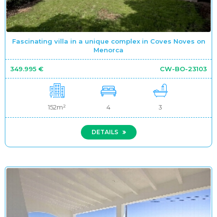
Fascinating villa in a unique complex in Coves Noves on
Menorca
349.995 €
CW-BO-23103
152m²
4
3
DETAILS