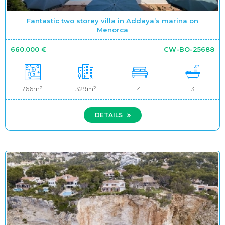
Fantastic two storey villa in Addaya’s marina on
Menorca
660.000 €
CW-BO-25688
766m²
329m²
4
3
DETAILS