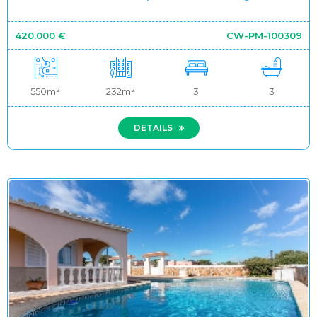
420.000 €
CW-PM-100309
550m²
232m²
3
3
DETAILS