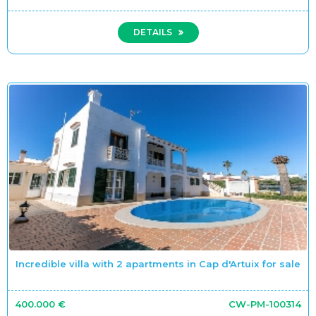
DETAILS
Incredible villa with 2 apartments in Cap d'Artuix for sale
400.000 €
CW-PM-100314