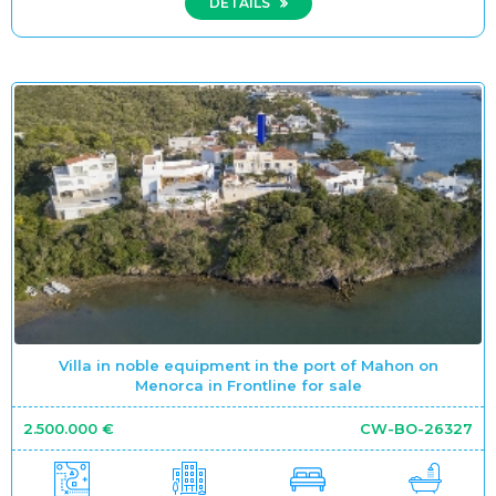
DETAILS
Villa in noble equipment in the port of Mahon on
Menorca in Frontline for sale
2.500.000 €
CW-BO-26327