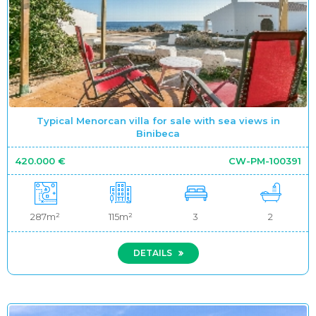
Typical Menorcan villa for sale with sea views in
Binibeca
420.000 €
CW-PM-100391
287m²
115m²
3
2
DETAILS