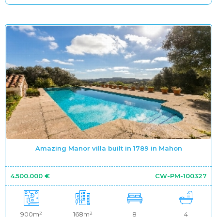
Amazing Manor villa built in 1789 in Mahon
4.500.000 €
CW-PM-100327
900m²
168m²
8
4