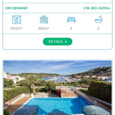
ON DEMAND
CW-BO-32094
1300m²
350m²
3
2
DETAILS