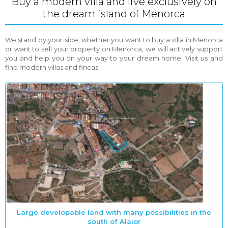
Buy a modern villa and live exclusively on
the dream island of Menorca
We stand by your side, whether you want to buy a villa in Menorca
or want to sell your property on Menorca, we will actively support
you and help you on your way to your dream home. Visit us and
find modern villas and fincas.
Large developable land with many possibilities in the
south of Alaior