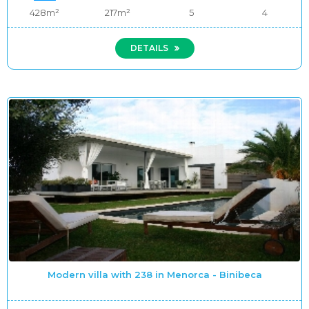
428m²
217m²
5
4
DETAILS
Modern villa with 238 in Menorca - Binibeca