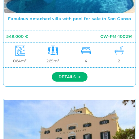
Fabulous detached villa with pool for sale in Son Ganxo
549.000 €
CW-PM-100291
864m²
269m²
4
2
DETAILS