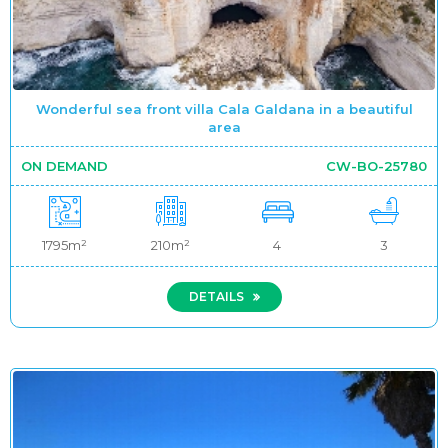
Wonderful sea front villa Cala Galdana in a beautiful
area
ON DEMAND
CW-BO-25780
1795m²
210m²
4
3
DETAILS