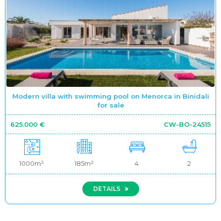
Modern villa with swimming pool on Menorca in Binidali
for sale
625.000 €
CW-BO-24515
1000m²
185m²
4
2
DETAILS