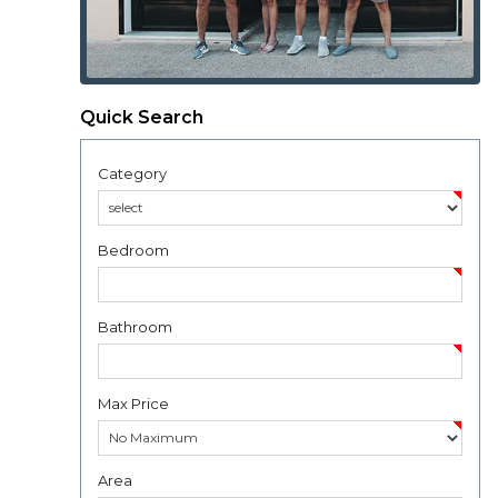
Quick Search
Category
Bedroom
Bathroom
Max Price
Area