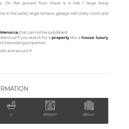
s.
On the ground floor there is a hall, 1 large living
one
in
the suite), large terrace, garage
with
utility room and
n Menorca
that can not be published.
Menorca! If you search for a
property
like a
house
,
luxury
 of interesting properties.
fe and secure !!!
ORMATION
2
1300m²
350m²