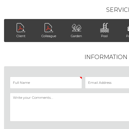
SERVIC
Client
Colleague
Garden
Pool
P
INFORMATION