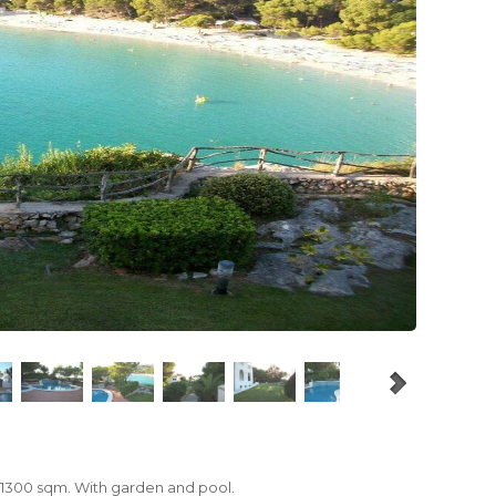
 1300 sqm.
With
garden and pool.