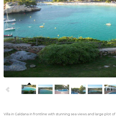
Villa
in
Galdana
in
frontline
with
stunning
sea
views
and large plot of