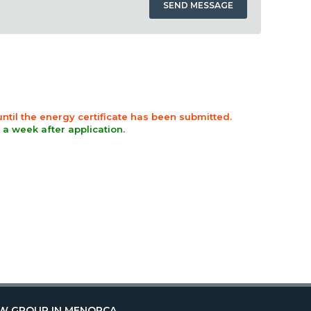
 until the energy certificate has been submitted.
n a week after application.
W GROUP IN MENORCA