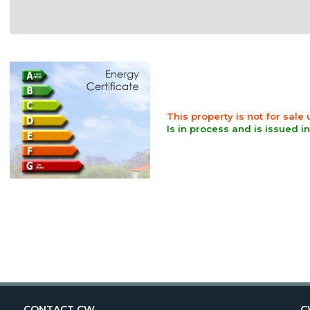
This property is not for sale
Is in process and is issued i
CONTACT CW
C