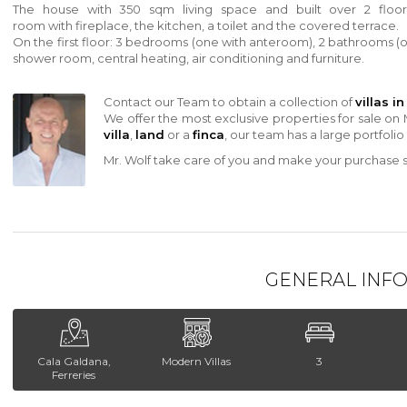
The house
with
350 sqm living space and built over 2 floor
room
with
fireplace, the kitchen, a toilet and the covered terrace.
On the first floor: 3 bedrooms (one
with
anteroom), 2 bathrooms (
shower room, central heating, air conditioning and furniture.
Contact our Team to obtain a collection of
villas i
We offer the most exclusive properties for sale on 
villa
,
land
or a
finca
, our team has a large portfolio
Mr. Wolf take care of you and make your purchase sa
GENERAL INF
Cala Galdana,
Modern Villas
3
Ferreries