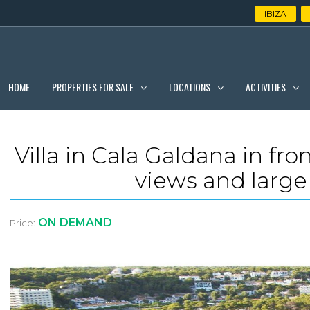
IBIZA
PROPERTIES FOR SALE
LOCATIONS
ACTIVITIES
HOME
Villa in Cala Galdana in fr
views and large 
ON DEMAND
Price: