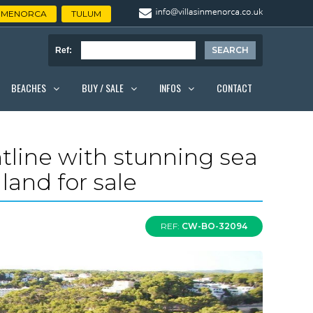
MENORCA
TULUM
Ref:
BEACHES
BUY / SALE
INFOS
CONTACT
ontline with stunning sea
land for sale
REF:
CW-BO-32094