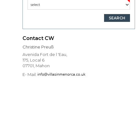
Contact CW
Christine Preuß
Avenida Fort de l 'Eau,
175, Local 6
07701, Mahon
E- Mail: