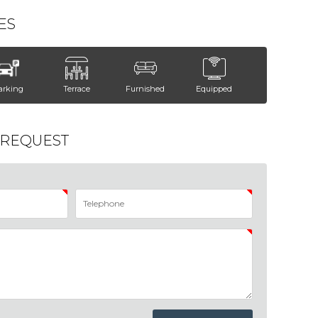
ES
arking
Terrace
Furnished
Equipped
 REQUEST