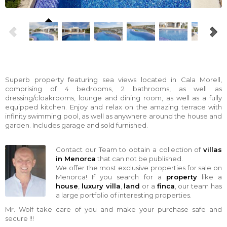
Superb property featuring sea views located in Cala Morell,
comprising of 4 bedrooms, 2 bathrooms, as well as
dressing/cloakrooms, lounge and dining room, as well as a fully
equipped kitchen. Enjoy and relax on the amazing terrace with
infinity swimming pool, as well as anywhere around the house and
garden. Includes garage and sold furnished.
Contact our Team to obtain a collection of
villas
in Menorca
that can not be published.
We offer the most exclusive properties for sale on
Menorca! If you search for a
property
like a
house
,
luxury villa
,
land
or a
finca
, our team has
a large portfolio of interesting properties.
Mr. Wolf take care of you and make your purchase safe and
secure !!!