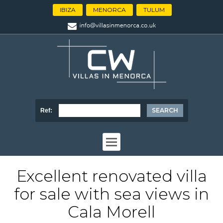
IBIZA
MENORCA
TULUM
Ref:
Excellent renovated villa
for sale with sea views in
Cala Morell