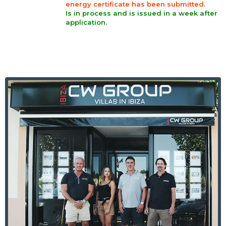
energy certificate has been submitted.
Is in process and is issued in a week after
application.