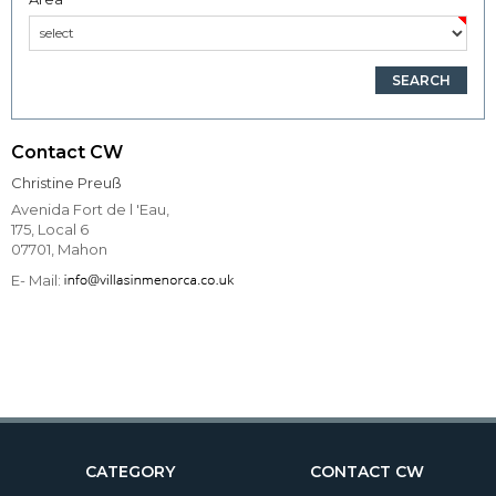
Contact CW
Christine Preuß
Avenida Fort de l 'Eau,
175, Local 6
07701, Mahon
E- Mail:
CATEGORY
CONTACT CW