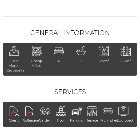
GENERAL INFORMATION
Cala
Cheap
4
2
1125m²
126m²
Morell,
Villas
Ciutadella
SERVICES
Client
Colleague
Garden
Pool
Parking
Terrace
Furnished
Equipped