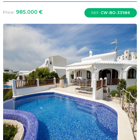
985.000 €
Price:
REF:
CW-BO-33986