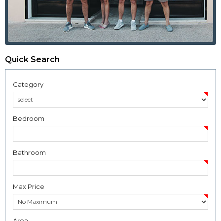
Quick Search
Category
Bedroom
Bathroom
Max Price
Area