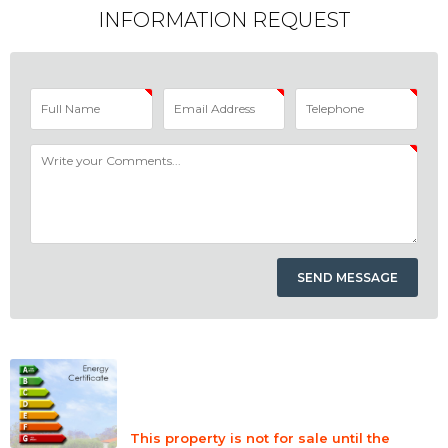
INFORMATION REQUEST
This property is not for sale until the