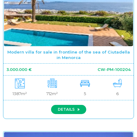
Modern villa for sale in frontline of the sea of Ciutadella
in Menorca
3.000.000 €
CW-PM-100204
1387m²
712m²
5
6
DETAILS