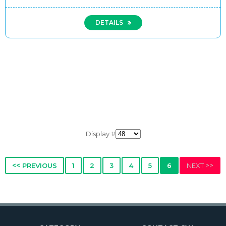
DETAILS
Display #
<<
>>
PREVIOUS
1
2
3
4
5
6
NEXT