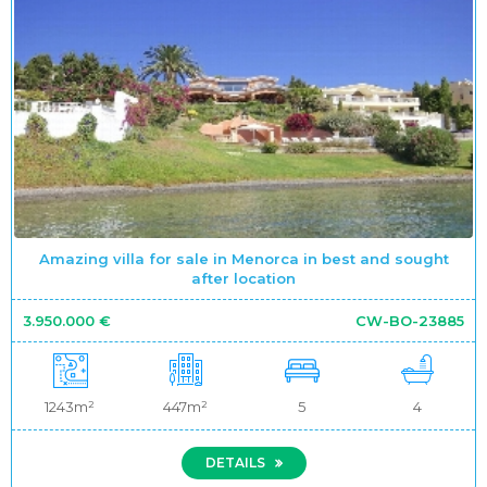
Amazing villa for sale in Menorca in best and sought
after location
3.950.000 €
CW-BO-23885
1243m²
447m²
5
4
DETAILS