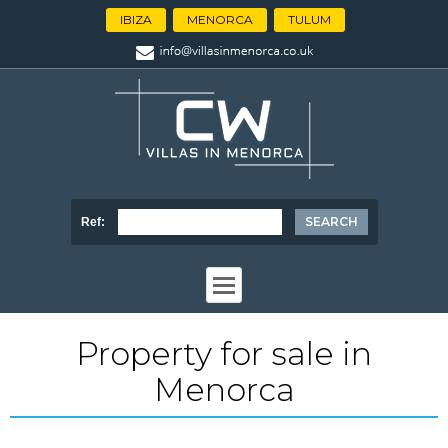
IBIZA
MENORCA
TULUM
Ref:
Property for sale in
Menorca