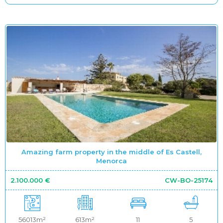
Amazing farm property in the middle of Es Castell,
Menorca
2.100.000 €
CW-BO-25174
56013m²
613m²
11
5