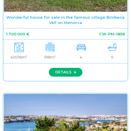
Wonderful house for sale in the famous village Binibeca
Vell on Menorca
1.700.000 €
CW-PM-1858
40016m²
518m²
4
5
DETAILS