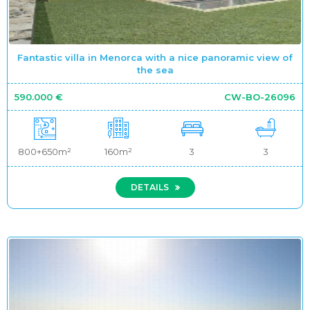
Fantastic villa in Menorca with a nice panoramic view of
the sea
590.000 €
CW-BO-26096
800+650m²
160m²
3
3
DETAILS