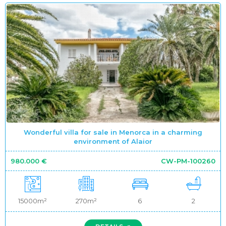
Wonderful villa for sale in Menorca in a charming
environment of Alaior
980.000 €
CW-PM-100260
15000m²
270m²
6
2