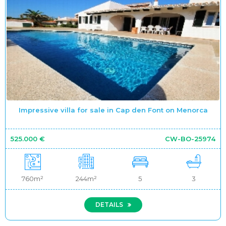
Impressive villa for sale in Cap den Font on Menorca
525.000 €
CW-BO-25974
760m²
244m²
5
3
DETAILS