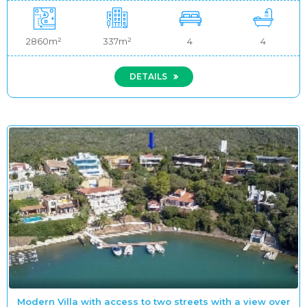
2860m²
337m²
4
4
DETAILS
Modern Villa with access to two streets with a view over