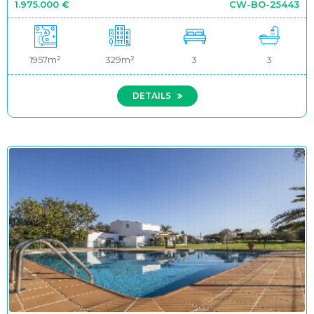
1.975.000 €
CW-BO-25443
1957m²
329m²
3
3
DETAILS