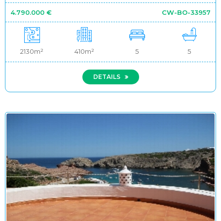
4.790.000 €
CW-BO-33957
2130m²
410m²
5
5
DETAILS