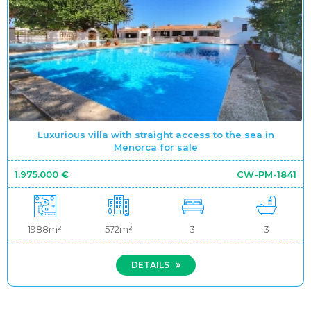
Luxurious villa with straight access to the sea in
Menorca for sale
1.975.000 €
CW-PM-1841
1988m²
572m²
3
3
DETAILS