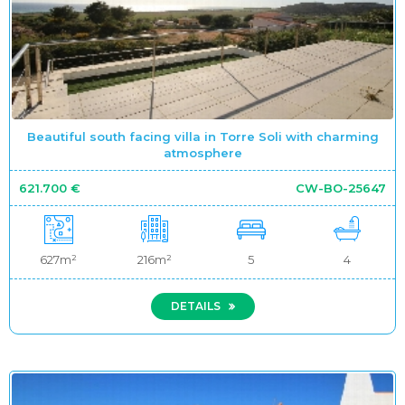
Beautiful south facing villa in Torre Soli with charming
atmosphere
621.700 €
CW-BO-25647
627m²
216m²
5
4
DETAILS