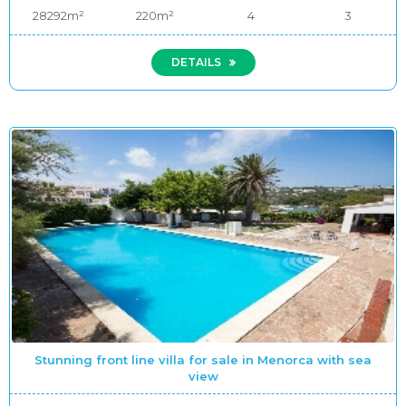
28292m²
220m²
4
3
DETAILS
Stunning front line villa for sale in Menorca with sea
view