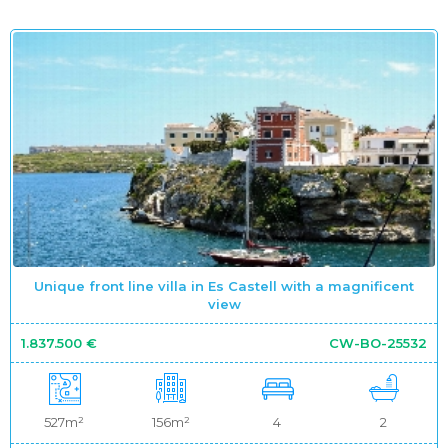
Unique front line villa in Es Castell with a magnificent
view
1.837.500 €
CW-BO-25532
527m²
156m²
4
2