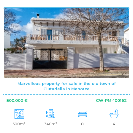
Marvellous property for sale in the old town of
Ciutadella in Menorca
800.000 €
CW-PM-100162
500m²
340m²
8
4