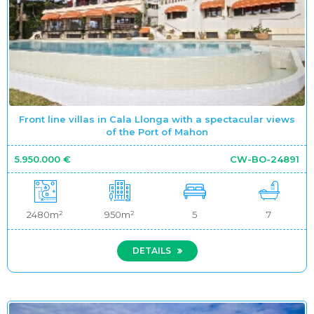
Front line villas in Cala Llonga with a spectacular views
of the Port of Mahon
5.950.000 €
CW-BO-24891
2480m²
950m²
5
7
DETAILS