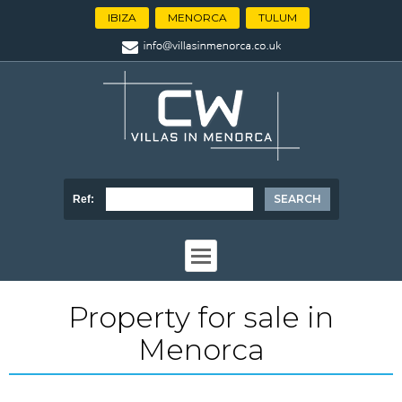
IBIZA
MENORCA
TULUM
Ref:
Property for sale in
Menorca