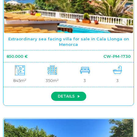
Extraordinary sea facing villa for sale in Cala Llonga on
Menorca
850.000 €
CW-PM-1730
845m²
350m²
3
3
DETAILS