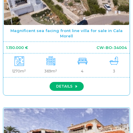
Magnificent sea facing front line villa for sale in Cala
Morell
1.150.000 €
CW-BO-34004
1270m²
369m²
4
3
DETAILS