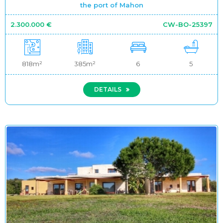
the port of Mahon
2.300.000 €
CW-BO-25397
818m²
385m²
6
5
DETAILS