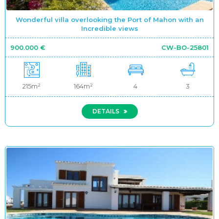
Wonderful villa overlooking the Port of Mahon with an
Incredible views
900.000 €
CW-BO-25801
215m²
164m²
4
3
DETAILS