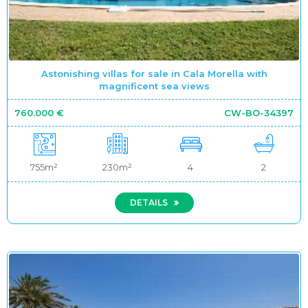
Astonishing villas for sale in Cala Morella with
magnificent sea views
760.000 €
CW-BO-34397
755m²
230m²
4
2
DETAILS