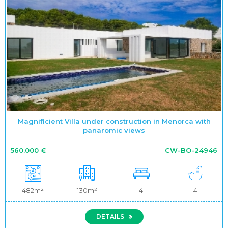
Magnificient Villa under construction in Menorca with
panaromic views
560.000 €
CW-BO-24946
482m²
130m²
4
4
DETAILS