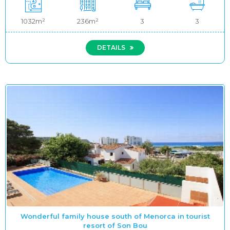
1032m²
236m²
3
3
DETAILS
Wonderful family house south of Menorca in tourist
resort of Son Bou