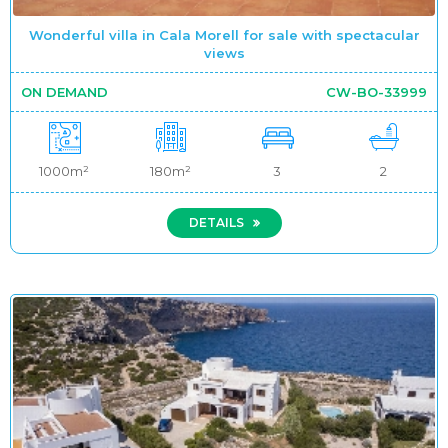
Wonderful villa in Cala Morell for sale with spectacular
views
ON DEMAND
CW-BO-33999
1000m²
180m²
3
2
DETAILS