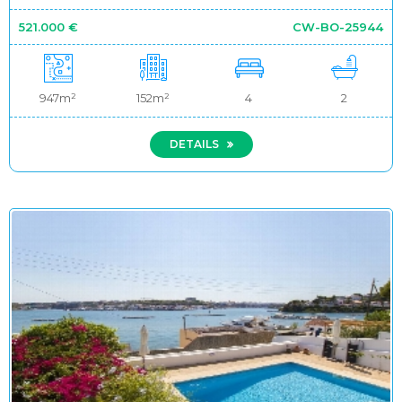
521.000 €
CW-BO-25944
947m²
152m²
4
2
DETAILS