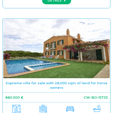
DETAILS
Supreme villa for sale with 28,000 sqm of land for horse
owners
880.000 €
CW-BO-15733