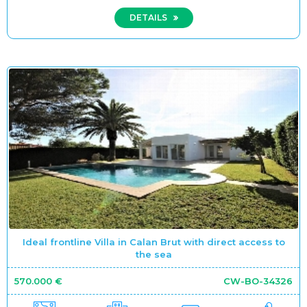
DETAILS
Ideal frontline Villa in Calan Brut with direct access to
the sea
570.000 €
CW-BO-34326