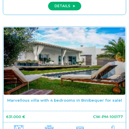
DETAILS
Marvellous villa with 4 bedrooms in Binibequer for salel
631.000 €
CW-PM-100177