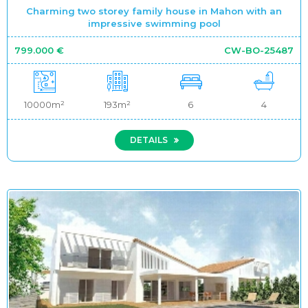
Charming two storey family house in Mahon with an
impressive swimming pool
799.000 €
CW-BO-25487
10000m²
193m²
6
4
DETAILS