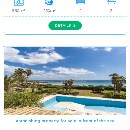
960m²
250m²
4
2
DETAILS
Astonishing property for sale in front of the sea