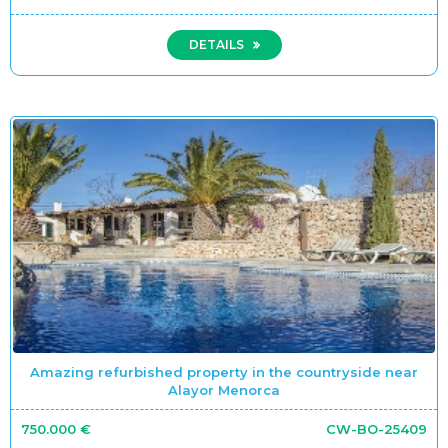
DETAILS
Amazing refurbished property in the countryside near
Alayor Menorca
750.000 €
CW-BO-25409