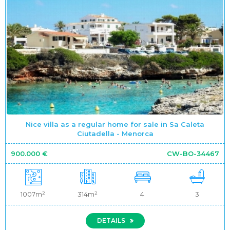
Nice villa as a regular home for sale in Sa Caleta
Ciutadella - Menorca
900.000 €
CW-BO-34467
1007m²
314m²
4
3
DETAILS