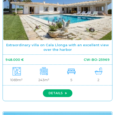
Extraordinary villa on Cala Llonga with an excellent view
over the harbor
948.000 €
CW-BO-25969
1069m²
243m²
5
2
DETAILS