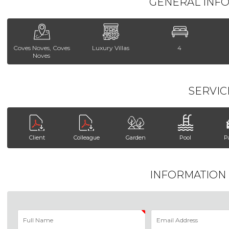
GENERAL INF
Coves Noves, Coves
Luxury Villas
4
Noves
SERVIC
Client
Colleague
Garden
Pool
P
INFORMATION