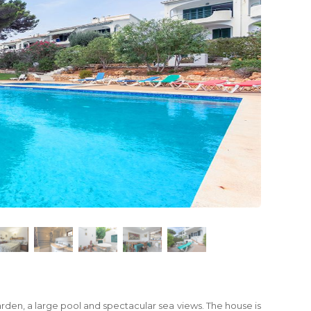
arden, a large pool and spectacular sea views. The house is