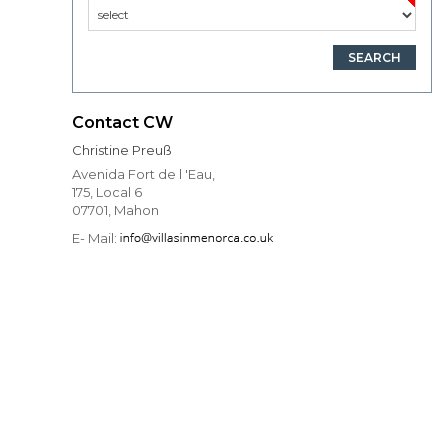
Contact CW
Christine Preuß
Avenida Fort de l 'Eau,
175, Local 6
07701, Mahon
E- Mail: