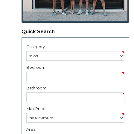
Quick Search
Category
Bedroom
Bathroom
Max Price
Area