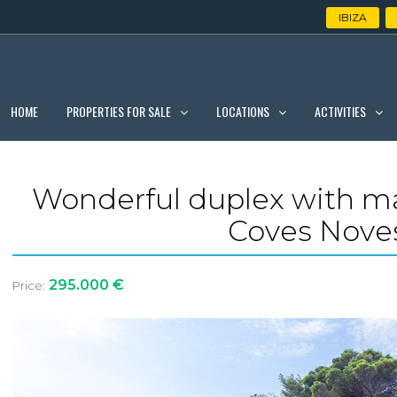
IBIZA
PROPERTIES FOR SALE
LOCATIONS
ACTIVITIES
HOME
Wonderful duplex with ma
Coves Noves
295.000 €
Price: