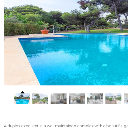
A duplex excellent in a well maintained complex with a beautiful g