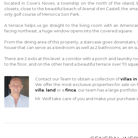
located in Cove's Noves, a township on the north of the island, b
closets, close to the beautiful beach of
Arenal d'en Castell, the smal
only golf course of Menorca Son Park. .
A terrace helps us go straight to the living room with an Americ
facing northeast, a huge window opens into the covered square.
From the dining area of ​​this property, a staircase goes downstai
house that can serve as a bedroom as well as 2 bathrooms, an en su
There are 2 exits at this level: a corridor with a porch and laundry 
to the floor, and on the other hand a beautiful terrace over 70 squ
Contact our Team to obtain a collection of
villas i
We offer the most exclusive properties for sale on 
villa
,
land
or a
finca
, our team has a large portfolio
Mr. Wolf take care of you and make your purchase sa