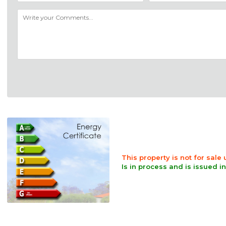
This property is not for sale
Is in process and is issued i