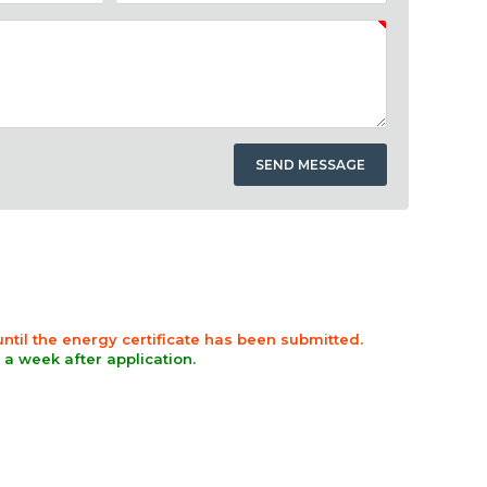
 until the energy certificate has been submitted.
n a week after application.