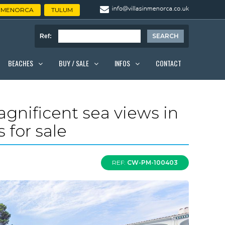
MENORCA
TULUM
Ref:
BEACHES
BUY / SALE
INFOS
CONTACT
gnificent sea views in
 for sale
REF:
CW-PM-100403