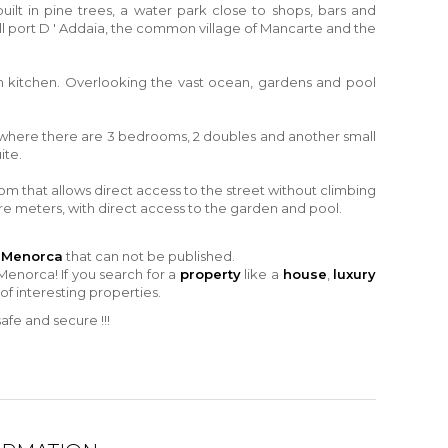
uilt in pine trees, a water park close to shops, bars and
l port D ' Addaia
, the common village of Mancarte and the
an kitchen. Overlooking the vast ocean, gardens and pool
rs, where there are 3 bedrooms, 2 doubles and another small
ite.
room that allows direct access to the street without climbing
are meters, with direct access to the garden and pool.
n Menorca
that can not be published.
Menorca! If you search for a
property
like a
house
,
luxury
 of interesting properties.
fe and secure !!!