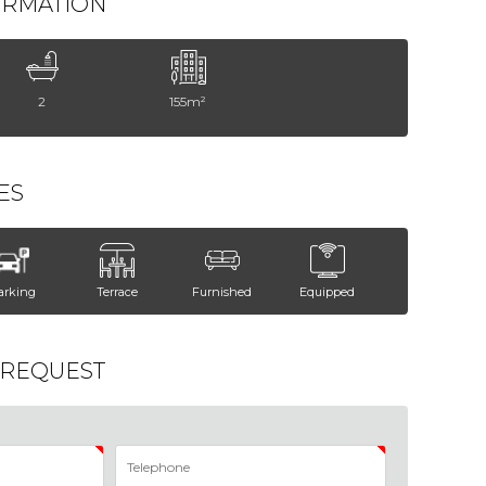
ORMATION
2
155m²
ES
arking
Terrace
Furnished
Equipped
 REQUEST