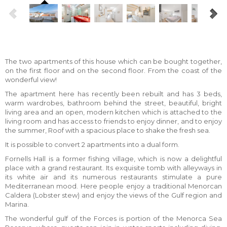
The two apartments of this house which can be bought together,
on the first floor and on the second floor. From the coast of the
wonderful view!
The apartment here has recently been rebuilt and has 3 beds,
warm wardrobes, bathroom behind the street, beautiful, bright
living area and an open, modern kitchen which is attached to the
living room and has access to friends to enjoy dinner, and to enjoy
the summer, Roof with a spacious place to shake the fresh sea.
It is possible to convert 2 apartments into a dual form.
Fornells Hall is a former fishing village, which is now a delightful
place with a grand restaurant. Its exquisite tomb with alleyways in
its white air and its numerous restaurants stimulate a pure
Mediterranean mood. Here people enjoy a traditional Menorcan
Caldera (Lobster stew) and enjoy the views of the Gulf region and
Marina.
The wonderful gulf of the Forces is portion of the Menorca Sea