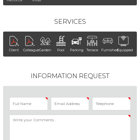
SERVICES
Client
Colleague
Garden
Pool
Parking
Terrace
Furnished
Equipped
INFORMATION REQUEST