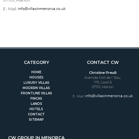
E- Mail:
CATEGORY
CONTACT CW
HOME
Christine Preuß
HOUSES
Avenida Fort de l 'Eau,
175, Local 6
LUXURY VILLAS
07701, Mahon
MODERN VILLAS
FRONTLINE VILLAS
E- Mail:
FINCAS
LANDS
HOTELS
CONTACT
SITEMAP
CW GROUP IN MENORCA