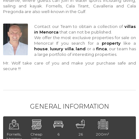
Reserve, where guests can join in water sports including diving,
sailing and kayak. Fornells, Cala Tirant, Cavalleria and Cala
Pregonda are also well-known in the Gulf.
Contact our Team to obtain a collection of
villas
in Menorca
that can not be published.
We offer the most exclusive properties for sale on
Menorca! If you search for a
property
like a
house
,
luxury villa
,
land
or a
finca
, our team has
a large portfolio of interesting properties.
Mr. Wolf take care of you and make your purchase safe and
secure !!!
GENERAL INFORMATION
Fornells,
Cheap
6
26
200m²
Menorca
Villas