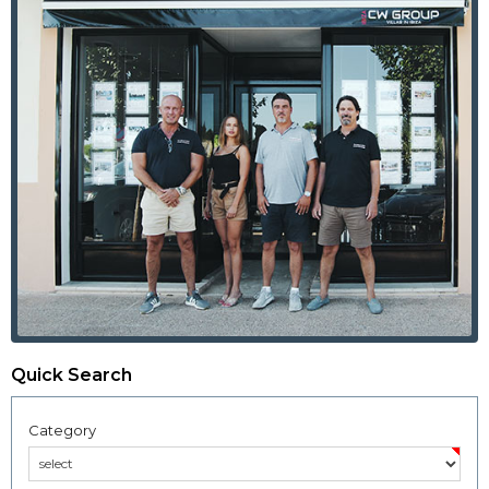
Quick Search
Category