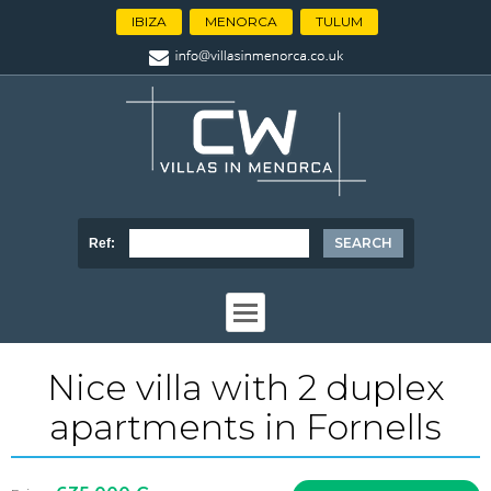
IBIZA
MENORCA
TULUM
Ref:
Nice villa with 2 duplex
apartments in Fornells