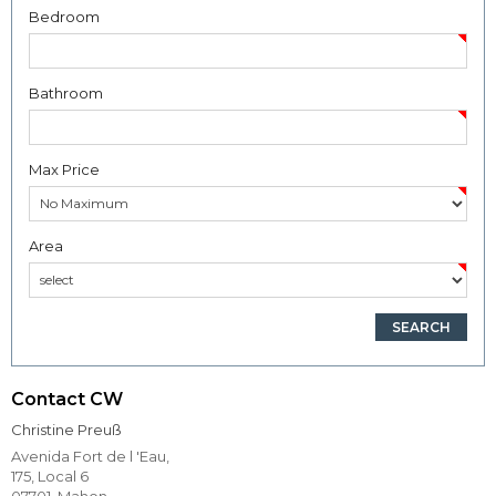
Bedroom
Bathroom
Max Price
Area
Contact CW
Christine Preuß
Avenida Fort de l 'Eau,
175, Local 6
07701, Mahon