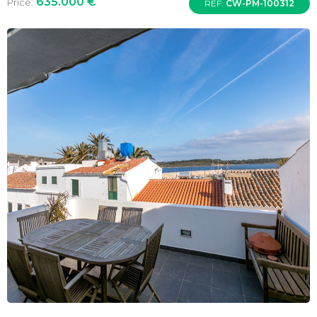
635.000 €
Price:
REF:
CW-PM-100312