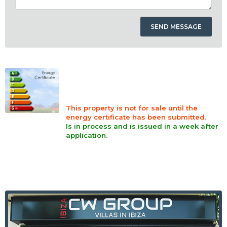
This property is not for sale until the
energy certificate has been submitted.
Is in process and is issued in a week after
application.