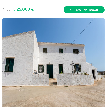
1.125.000 €
Price:
REF:
CW-PM-100381