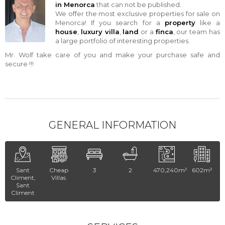
in Menorca
that can not be published.
We offer the most exclusive properties for sale on
Menorca! If you search for a
property
like a
house
,
luxury villa
,
land
or a
finca
, our team has
a large portfolio of interesting properties.
Mr. Wolf take care of you and make your purchase safe and
secure !!!
GENERAL INFORMATION
Sant
Cheap
3
2
470,240m²
602m²
Climent,
Villas
Sant
Climent