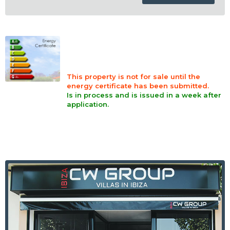
This property is not for sale until the
energy certificate has been submitted.
Is in process and is issued in a week after
application.