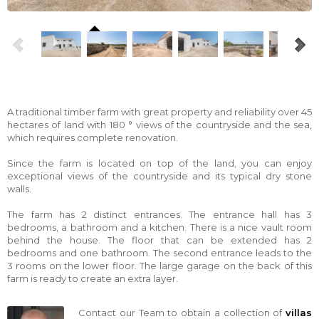
A traditional timber farm with great property and reliability over 45
hectares of land with 180 ° views of the countryside and the sea,
which requires complete renovation.
Since the farm is located on top of the land, you can enjoy
exceptional views of the countryside and its typical dry stone
walls.
The farm has 2 distinct entrances. The entrance hall has 3
bedrooms, a bathroom and a kitchen. There is a nice vault room
behind the house. The floor that can be extended has 2
bedrooms and one bathroom. The second entrance leads to the
3 rooms on the lower floor. The large garage on the back of this
farm is ready to create an extra layer.
Contact our Team to obtain a collection of
villas