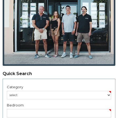
Quick Search
Category
Bedroom