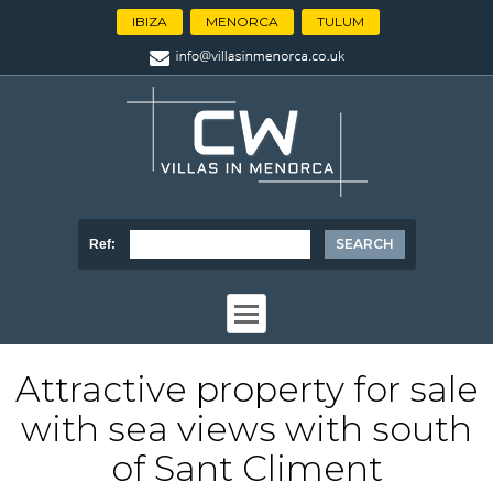
IBIZA
MENORCA
TULUM
Ref:
Attractive property for sale
with sea views with south
of Sant Climent