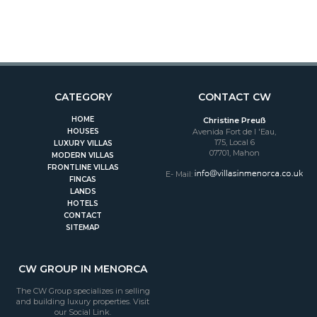
CATEGORY
CONTACT CW
HOME
Christine Preuß
HOUSES
Avenida Fort de l 'Eau,
175, Local 6
LUXURY VILLAS
07701, Mahon
MODERN VILLAS
FRONTLINE VILLAS
E- Mail:
FINCAS
LANDS
HOTELS
CONTACT
SITEMAP
CW GROUP IN MENORCA
The CW Group specializes in selling
and building luxury properties. Visit
our Social Link.