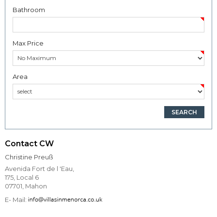
Bathroom
Max Price
Area
Contact CW
Christine Preuß
Avenida Fort de l 'Eau,
175, Local 6
07701, Mahon
E- Mail: