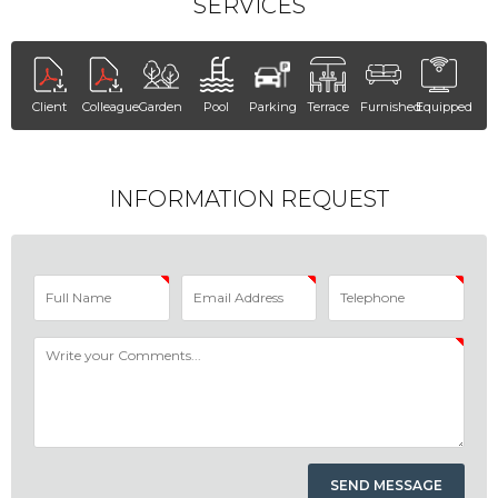
SERVICES
Client
Colleague
Garden
Pool
Parking
Terrace
Furnished
Equipped
INFORMATION REQUEST