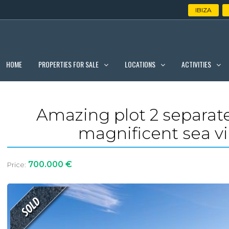
IBIZA
PROPERTIES FOR SALE
LOCATIONS
ACTIVITIES
HOME
Amazing plot 2 separate
magnificent sea v
700.000 €
Price: