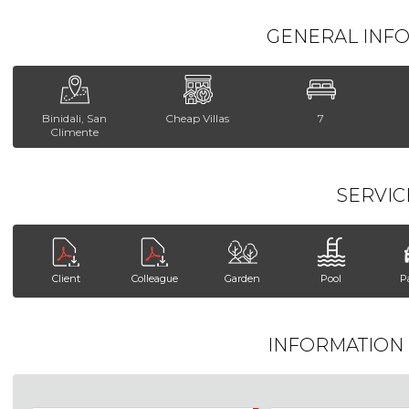
GENERAL INF
Binidali, San
Cheap Villas
7
Climente
SERVIC
Client
Colleague
Garden
Pool
P
INFORMATION