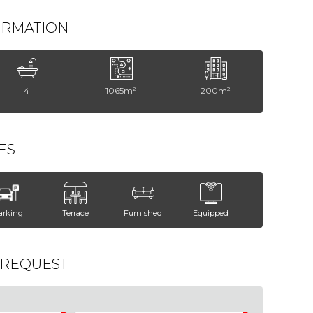
ORMATION
4
1065m²
200m²
ES
arking
Terrace
Furnished
Equipped
 REQUEST