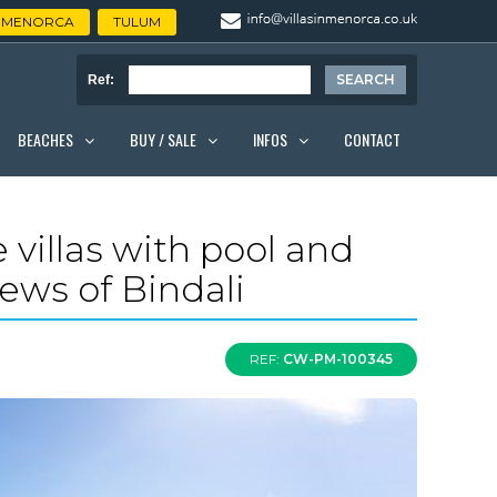
MENORCA
TULUM
Ref:
BEACHES
BUY / SALE
INFOS
CONTACT
 villas with pool and
iews of Bindali
REF:
CW-PM-100345