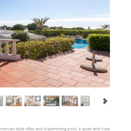
Menorcan-style villas and a swimming pool, a quiet and cute