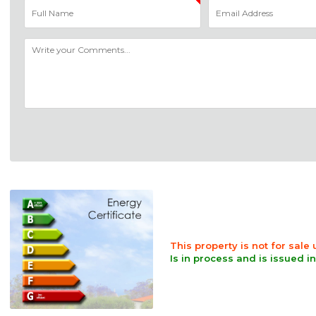
This property is not for sale
Is in process and is issued i