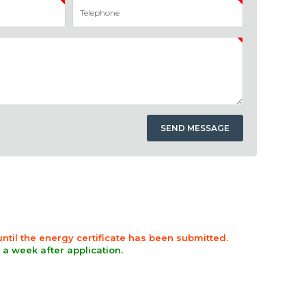
 until the energy certificate has been submitted.
n a week after application.