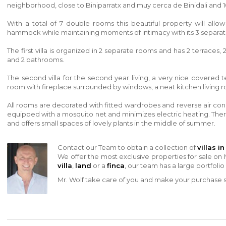
neighborhood, close to
Biniparratx
and
muy cerca de Binidali
and 1
With a total of 7 double rooms this beautiful property will all
hammock while maintaining moments of intimacy with its 3 separate
The first villa is organized in 2 separate rooms and has 2 terrace
and 2 bathrooms.
The second villa for the second year living, a very nice covered t
room with fireplace surrounded by windows, a neat kitchen living 
All rooms are decorated with fitted wardrobes and reverse air co
equipped with a mosquito net and minimizes electric heating. Ther
and offers small spaces of lovely plants in the middle of summer.
Contact our Team to obtain a collection of
villas i
We offer the most exclusive properties for sale on 
villa
,
land
or a
finca
, our team has a large portfolio
Mr. Wolf take care of you and make your purchase sa