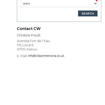
Contact CW
Christine Preuß
Avenida Fort de l 'Eau,
175, Local 6
07701, Mahon
E- Mail: