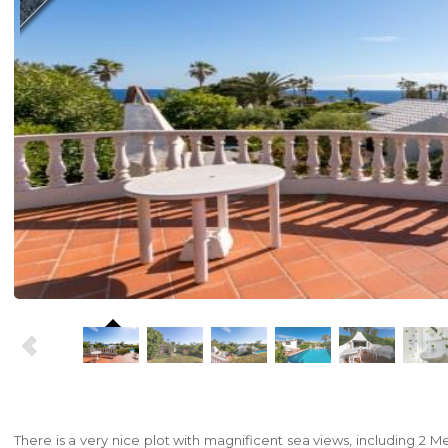
There is a very nice plot with magnificent sea views, including 2 