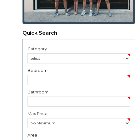
Quick Search
Category
Bedroom
Bathroom
Max Price
Area