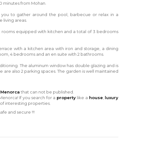
0 minutes from Mohan.
ow you to gather around the pool, barbecue or relax in a
 living areas.
s, 2 rooms equipped with kitchen and a total of 3 bedrooms
errace with a kitchen area with iron and storage, a dining
room, 4 bedrooms and an en suite with 2 bathrooms.
nditioning. The aluminum window has double glazing and is
e are also 2 parking spaces. The garden is well maintained
n Menorca
that can not be published.
Menorca! If you search for a
property
like a
house
,
luxury
 of interesting properties.
fe and secure !!!